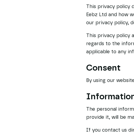
This privacy policy 
Eebz Ltd and how we 
our privacy policy, 
This privacy policy a
regards to the infor
applicable to any in
Consent
By using our website
Information
The personal inform
provide it, will be 
If you contact us di