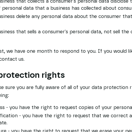
siness that collects a consumer's personal data disclose 
f personal data that a business has collected about cons
usiness delete any personal data about the consumer that
siness that sells a consumer's personal data, not sell the
t, we have one month to respond to you. If you would lik
contact us.
rotection rights
 sure you are fully aware of all of your data protection ri
wing:
ss - you have the right to request copies of your persona
ification - you have the right to request that we correct
ate.
ure - you have the right to request that we erase your pe