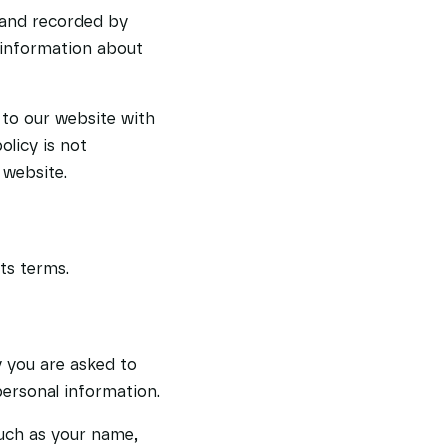
 and recorded by
 information about
s to our website with
olicy is not
 website.
ts terms.
 you are asked to
personal information.
such as your name,