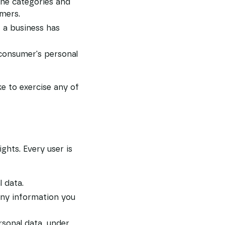
the categories and
umers.
 a business has
 consumer's personal
e to exercise any of
ghts. Every user is
l data.
 any information you
rsonal data, under