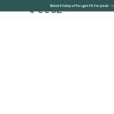
Black Friday offer: get fit for peak
·
U
Solutions
Why