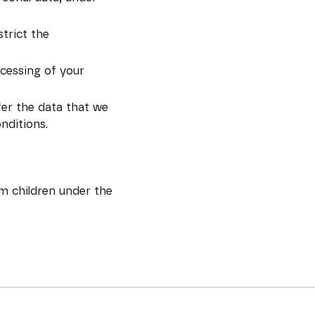
strict the
ocessing of your
fer the data that we
nditions.
om children under the