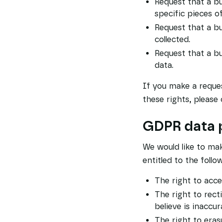
Request that a bu
specific pieces o
Request that a b
collected.
Request that a bu
data.
If you make a reques
these rights, please 
GDPR data p
We would like to make
entitled to the follo
The right to acce
The right to rect
believe is inaccur
The right to eras