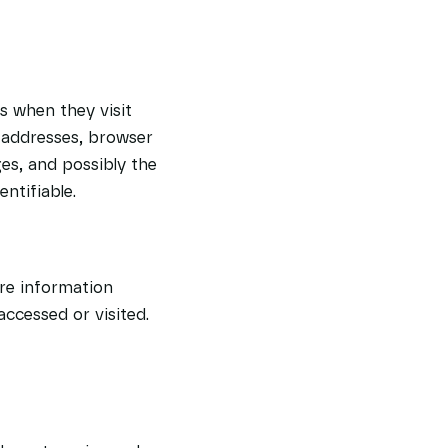
rs when they visit
) addresses, browser
ges, and possibly the
ntifiable.
ore information
accessed or visited.