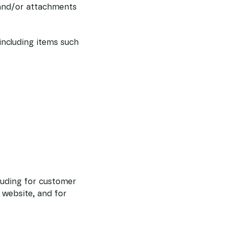
and/or attachments
including items such
luding for customer
 website, and for