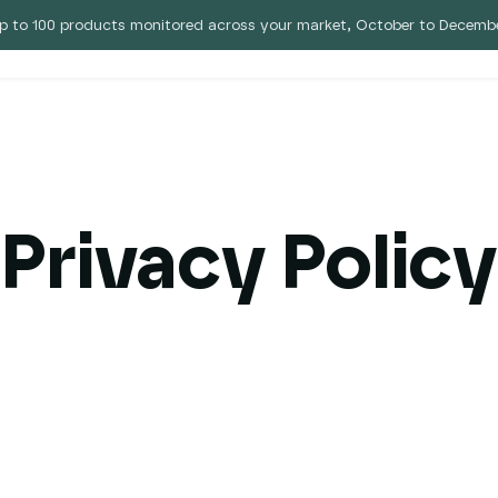
p to 100 products monitored across your market, October to Decembe
 Eebz
Pricing
Blog
Privacy Policy