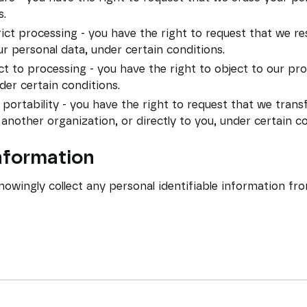
s.
rict processing - you have the right to request that we re
r personal data, under certain conditions.
ct to processing - you have the right to object to our pr
der certain conditions.
 portability - you have the right to request that we trans
 another organization, or directly to you, under certain co
information
owingly collect any personal identifiable information fr