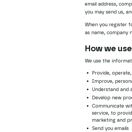
email address, com
you may send us, an
When you register f
as name, company na
How we use 
We use the informati
Provide, operate
Improve, persona
Understand and a
Develop new produ
Communicate with 
service, to provi
marketing and p
Send you emails