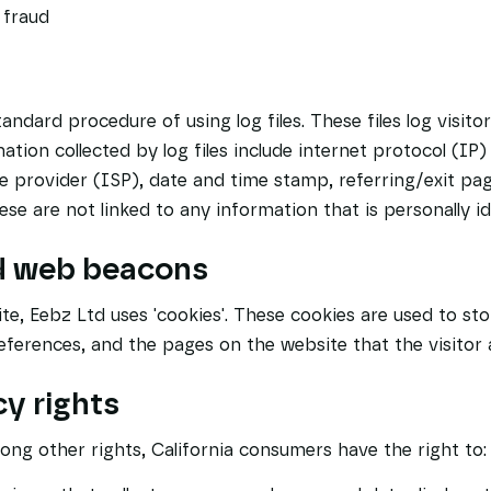
 fraud
andard procedure of using log files. These files log visito
ation collected by log files include internet protocol (IP
ce provider (ISP), date and time stamp, referring/exit pa
se are not linked to any information that is personally ide
d web beacons
te, Eebz Ltd uses 'cookies'. These cookies are used to st
preferences, and the pages on the website that the visitor 
y rights
ng other rights, California consumers have the right to: