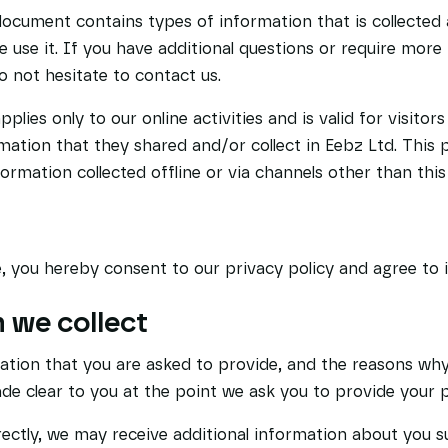
document contains types of information that is collected
use it. If you have additional questions or require more
do not hesitate to contact us.
pplies only to our online activities and is valid for visitor
mation that they shared and/or collect in Eebz Ltd. This p
formation collected offline or via channels other than this
, you hereby consent to our privacy policy and agree to i
 we collect
ation that you are asked to provide, and the reasons why
made clear to you at the point we ask you to provide your 
rectly, we may receive additional information about you 