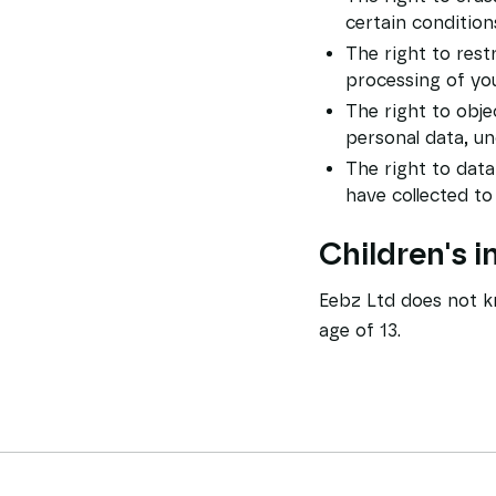
certain condition
The right to rest
processing of you
The right to obje
personal data, un
The right to data
have collected to
Children's 
Eebz Ltd does not kn
age of 13.