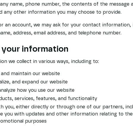
pany name, phone number, the contents of the message 
d any other information you may choose to provide.
or an account, we may ask for your contact information, 
me, address, email address, and telephone number.
your information
on we collect in various ways, including to:
, and maintain our website
lize, and expand our website
nalyze how you use our website
cts, services, features, and functionality
you, either directly or through one of our partners, inc
de you with updates and other information relating to the
romotional purposes