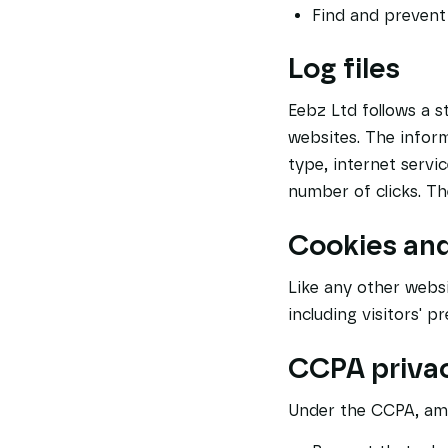
Find and prevent
Log files
Eebz Ltd follows a st
websites. The inform
type, internet servi
number of clicks. The
Cookies an
Like any other websi
including visitors' 
CCPA privac
Under the CCPA, amo