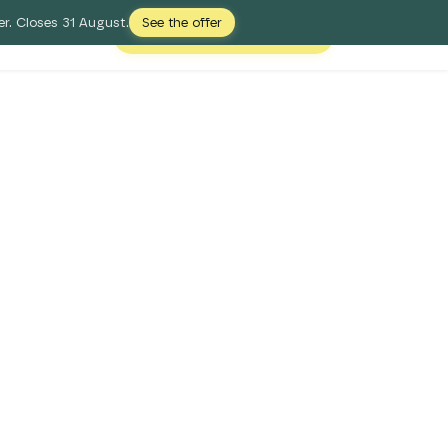
r. Closes 31 August.
See the offer
Free Digital Shelf Audit
Login