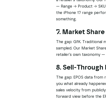
— Range → Product → SKU — 
the iPhone 17 range perfo
something.
7. Market Share
The gap: GfK. Traditional 
sampled. Our Market Share 
retailer's own taxonomy — u
8. Sell-Through
The gap: EPOS data from ret
you what already happened.
sales velocity from publicl
forward view before the E