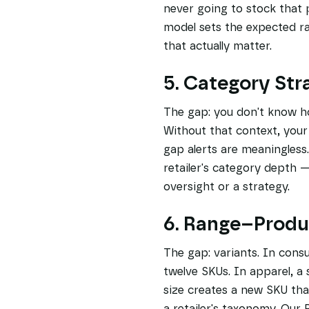
never going to stock that 
model sets the expected r
that actually matter.
5. Category Str
The gap: you don't know how
Without that context, you
gap alerts are meaningles
retailer's category depth 
oversight or a strategy.
6. Range–Prod
The gap: variants. In cons
twelve SKUs. In apparel, a
size creates a new SKU tha
a retailer's taxonomy. Ou