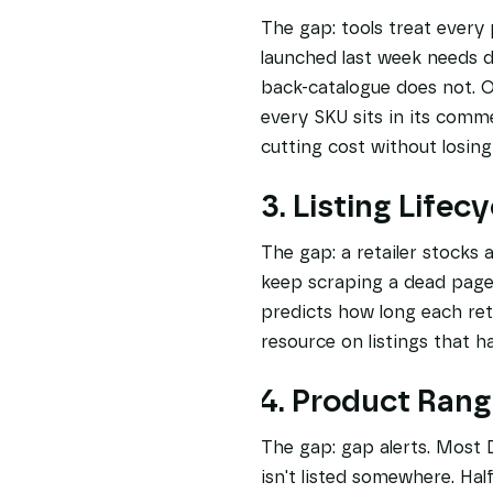
The gap: tools treat every
launched last week needs da
back-catalogue does not. O
every SKU sits in its comme
cutting cost without losin
3. Listing Lifecy
The gap: a retailer stocks a
keep scraping a dead page 
predicts how long each ret
resource on listings that h
4. Product Rang
The gap: gap alerts. Most 
isn't listed somewhere. Hal