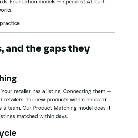
ds. Foundation models — specialist AI built
works.
practice.
, and the gaps they
hing
Your retailer has a listing. Connecting them —
f retailers, for new products within hours of
re a team. Our Product Matching model does it
listings matched within days.
cycle