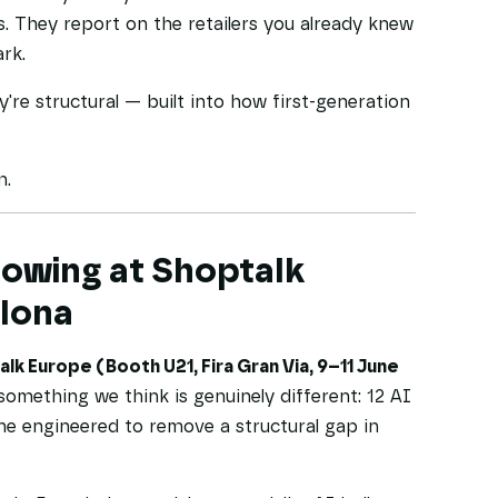
s. They report on the retailers you already knew
rk.
're structural — built into how first-generation
m.
owing at Shoptalk
elona
lk Europe (Booth U21, Fira Gran Via, 9–11 June
something we think is genuinely different: 12 AI
ne engineered to remove a structural gap in