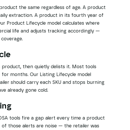
 product the same regardless of age. A product
ily extraction. A product in its fourth year of
ur Product Lifecycle model calculates where
rcial life and adjusts tracking accordingly —
g coverage.
cle
 product, then quietly delists it. Most tools
for months. Our Listing Lifecycle model
ailer should carry each SKU and stops burning
ave already gone cold.
ing
DSA tools fire a gap alert every time a product
f of those alerts are noise — the retailer was