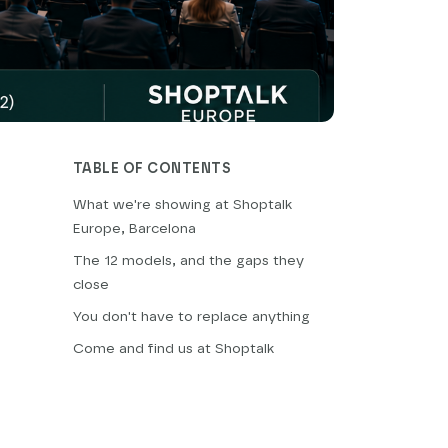
TABLE OF CONTENTS
What we're showing at Shoptalk
Europe, Barcelona
The 12 models, and the gaps they
close
You don't have to replace anything
Come and find us at Shoptalk