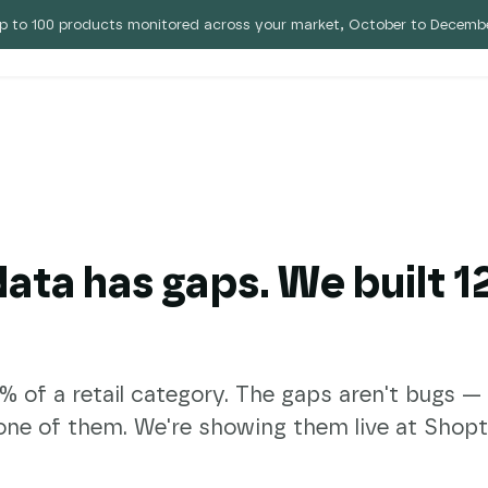
p to 100 products monitored across your market, October to Decembe
 Eebz
Pricing
Blog
 data has gaps. We built 
of a retail category. The gaps aren't bugs — th
one of them. We're showing them live at Shopta