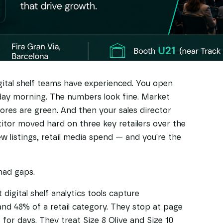
ital shelf teams have experienced. You open
ay morning. The numbers look fine. Market
cores are green. And then your sales director
itor moved hard on three key retailers over the
 listings, retail media spend — and you're the
 had gaps.
 digital shelf analytics tools capture
 48% of a retail category. They stop at page
 for days. They treat Size 8 Olive and Size 10