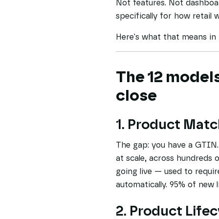
Not features. Not dashboar
specifically for how retail 
Here's what that means in 
The 12 models
close
1. Product Matc
The gap: you have a GTIN. 
at scale, across hundreds o
going live — used to requi
automatically. 95% of new 
2. Product Life