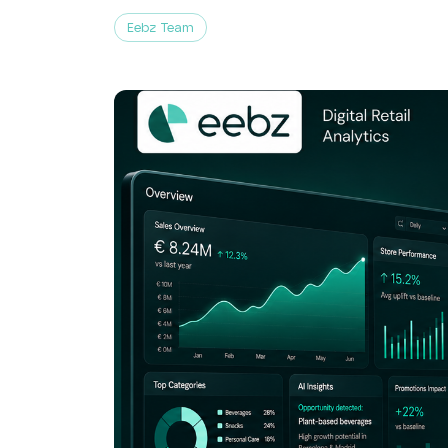
Eebz Team