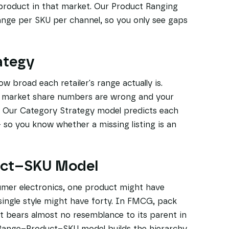
product in that market. Our Product Ranging
ange per SKU per channel, so you only see gaps
ategy
 broad each retailer's range actually is.
r market share numbers are wrong and your
s. Our Category Strategy model predicts each
— so you know whether a missing listing is an
uct–SKU Model
umer electronics, one product might have
 single style might have forty. In FMCG, pack
t bears almost no resemblance to its parent in
r Range–Product–SKU model builds the hierarchy