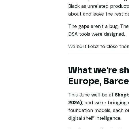
Black as unrelated product
about and leave the rest da
The gaps aren't a bug. They
DSA tools were designed.
We built Eebz to close the
What we're sh
Europe, Barc
This June we'll be at
Shopta
2026)
, and we're bringing 
foundation models, each o
digital shelf intelligence.