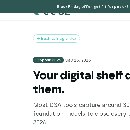
Black Friday offer: get fit for peak
·
U
Solutions
Why
← Back to Blog Index
·
May 26, 2026
Shoptalk 2026
Your digital shelf
them.
Most DSA tools capture around 30% 
foundation models to close every 
2026.