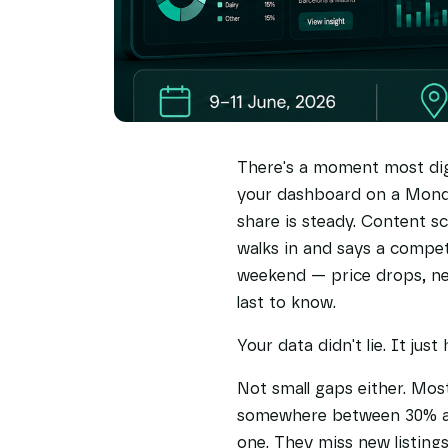
There's a moment most dig
your dashboard on a Mond
share is steady. Content s
walks in and says a compet
weekend — price drops, new
last to know.
Your data didn't lie. It just
Not small gaps either. Most
somewhere between 30% and
one. They miss new listings