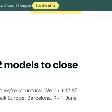
r. Closes 31 August.
See the offer
Free Digital Shelf Audit
Login
12 models to close
ey're structural. We built 12 AI
lk Europe, Barcelona, 9–11 June