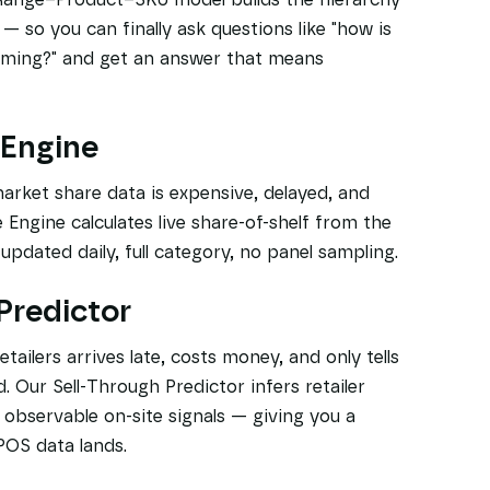
so you can finally ask questions like "how is
rming?" and get an answer that means
 Engine
market share data is expensive, delayed, and
Engine calculates live share-of-shelf from the
pdated daily, full category, no panel sampling.
 Predictor
ailers arrives late, costs money, and only tells
 Our Sell-Through Predictor infers retailer
y observable on-site signals — giving you a
POS data lands.